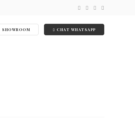
SHOWROOM
CHAT WHATSAPP