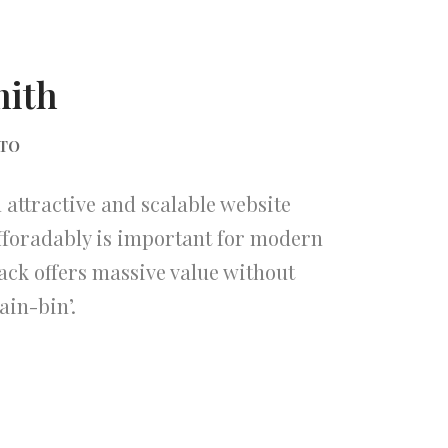
mith
CTO
attractive and scalable website
fforadably is important for modern
ack offers massive value without
ain-bin’.