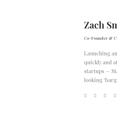
Zach S
Co-Founder & 
Launching an 
quickly and a
startups — St
looking ‘barg