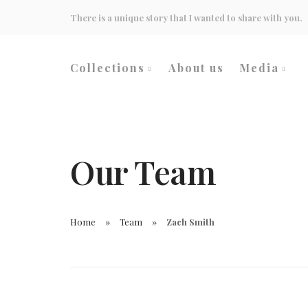
There is a unique story that I wanted to share with you.
Collections
About us
Media
Wedding
Events
Heritage Culture
Inspirati
Our Team
Home
Team
Zach Smith