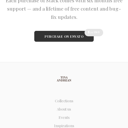
Each purchase of Stack comes with six months free
support — and a lifetime of free content and bug-
fix updates.
$59 USD
PURCHASE ON ENVATO
Collections
About us
Events
Inspirations