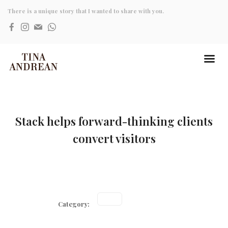
There is a unique story that I wanted to share with you.
Stack helps forward-thinking clients
convert visitors
Category: