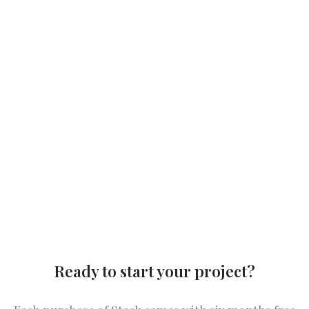
Ready to start your project?