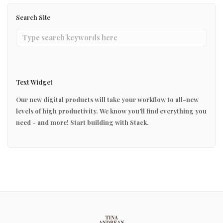
Search Site
Text Widget
Our new digital products will take your workflow to all-new
levels of high productivity. We know you'll find everything you
need - and more! Start building with Stack.