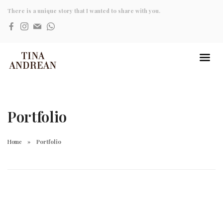
There is a unique story that I wanted to share with you.
Portfolio
Home
Portfolio