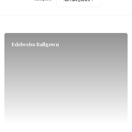
Edelweiss Ballgown