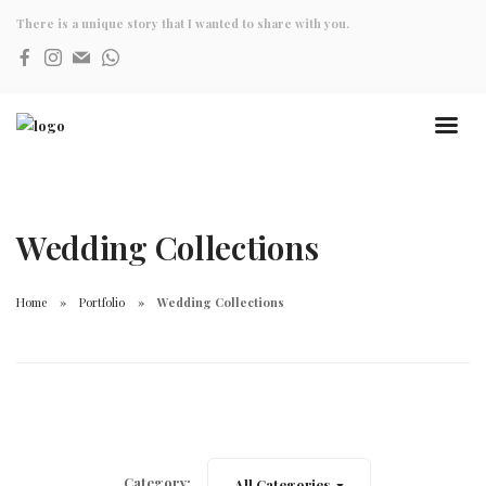
There is a unique story that I wanted to share with you.
Wedding Collections
Home
Portfolio
Wedding Collections
Category:
All Categories