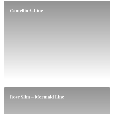
Camellia A-Line
Rose Slim – Mermaid Line