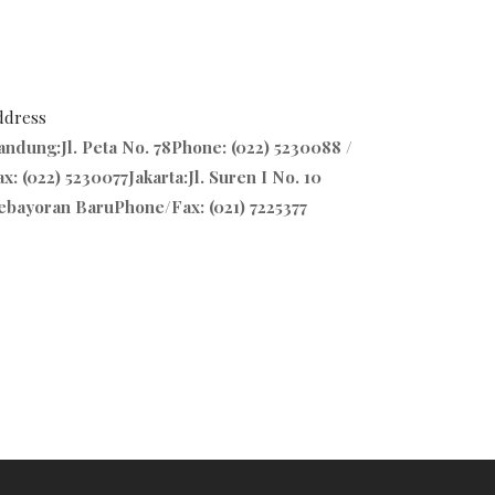
ddress
andung:Jl. Peta No. 78Phone: (022) 5230088 /
x: (022) 5230077Jakarta:Jl. Suren I No. 10
ebayoran BaruPhone/Fax: (021) 7225377