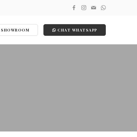
SHOWROOM
CHAT WHATSAPP