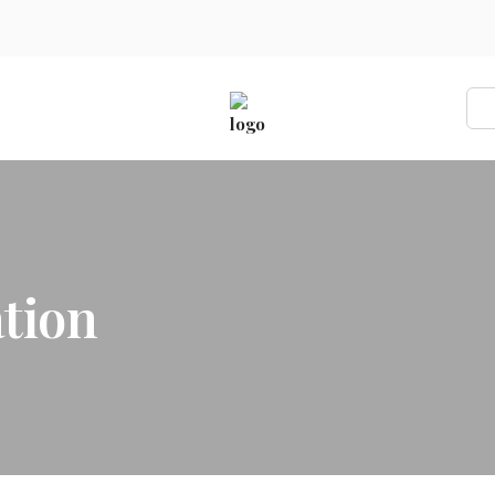
ons
tion