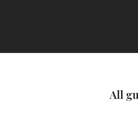
All g