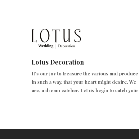
Lotus Decoration
It’s our joy to treasure the various and produce 
in such a way, that your heart might desire. We
are, a dream catcher. Let us begin to catch your