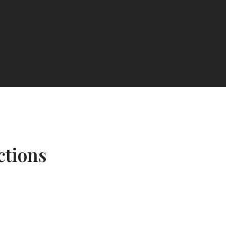
ctions