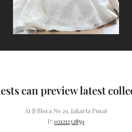
uests can preview latest colle
At Jl Blora No 29. Jakarta Pusat
P:
02121232859