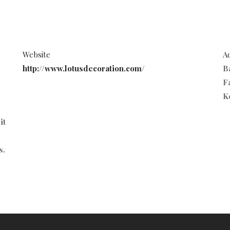
Website
A
http://www.lotusdecoration.com/
B
Fa
K
it
s.