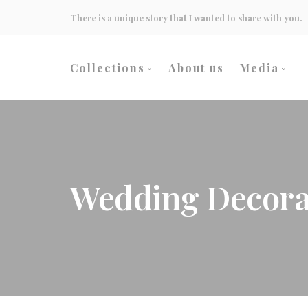
There is a unique story that I wanted to share with you.
Collections
About us
Media
Wedding
Events
Heritage Culture
Inspirati
Wedding Decora