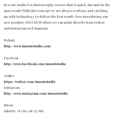
In n out studio is a photography service that is quick, fun and on the
spot result! With this concept we are always evolving and catching
up with technology to deliver the best result. Now introducing our
new product: INSTAPOP where we can print directly from twitter
and instagram as it happens.
Website
http://www.innoutstudio.com/
Facebook
http://www.facebook.com/innoutstudio
Twitter
https://twitter.com/innoutstudio
Instagram
http://www.instagram.com/innoutstudio
Phone
Jakarta: +62 812 98 552 885