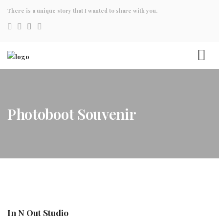
There is a unique story that I wanted to share with you.
Photoboot Souvenir
In N Out Studio