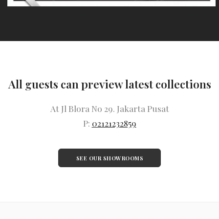
All guests can preview latest collections
At Jl Blora No 29. Jakarta Pusat
P:
02121232859
SEE OUR SHOWROOMS