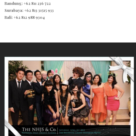
Bandung: +62 811 236 722
Surabaya: +62 813 31515 933
Bali: +62 812 988 9304