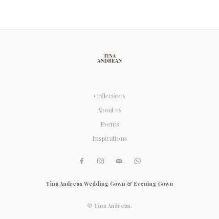
Collections
About us
Events
Inspirations
Tina Andrean Wedding Gown & Evening Gown
© Tina Andrean.