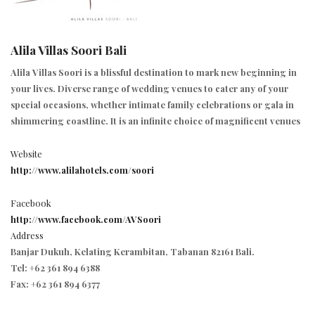
Alila Villas Soori Bali
Alila Villas Soori is a blissful destination to mark new beginning in
your lives. Diverse range of wedding venues to cater any of your
special occasions, whether intimate family celebrations or gala in
shimmering coastline. It is an infinite choice of magnificent venues
Website
http://www.alilahotels.com/soori
Facebook
http://www.facebook.com/AVSoori
Address
Banjar Dukuh, Kelating Kerambitan, Tabanan 82161 Bali.
Tel: +62 361 894 6388
Fax: +62 361 894 6377