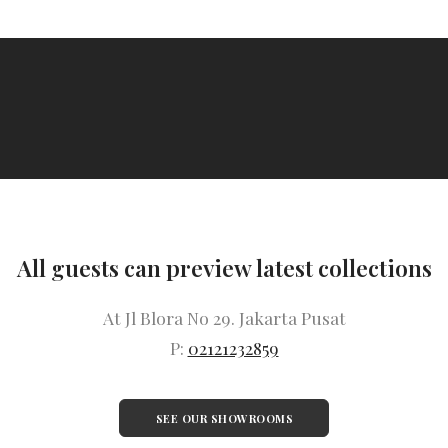
All guests can preview latest collections
At Jl Blora No 29. Jakarta Pusat
P:
02121232859
SEE OUR SHOWROOMS