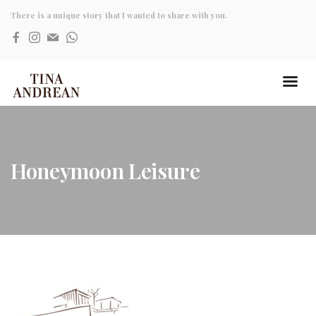
There is a unique story that I wanted to share with you.
Honeymoon Leisure