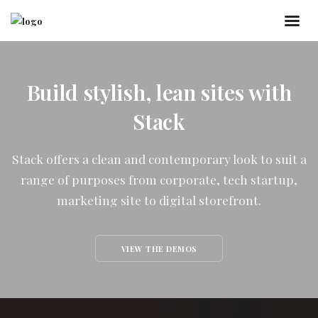
Build stylish, lean sites with
Stack
Stack offers a clean and contemporary look to suit a
range of purposes from corporate, tech startup,
marketing site to digital storefront.
VIEW THE DEMOS