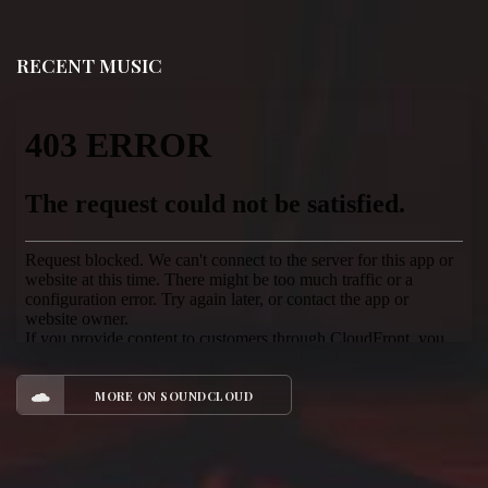
RECENT MUSIC
MORE ON SOUNDCLOUD