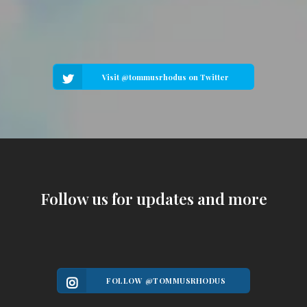
Visit @tommusrhodus on Twitter
Follow us for updates and more
FOLLOW @TOMMUSRHODUS