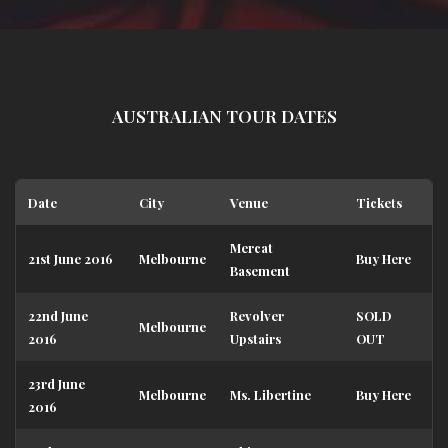
AUSTRALIAN TOUR DATES
Date
City
Venue
Tickets
Mercat
21st June 2016
Melbourne
Buy Here
Basement
22nd June
Revolver
SOLD
Melbourne
2016
Upstairs
OUT
23rd June
Melbourne
Ms. Libertine
Buy Here
2016