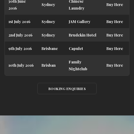
30th June
Chinese
Sydney
Buy Here
2016
Laundry
1st July 2016
Sydney
JAM Gallery
Buy Here
2nd July 2016
Sydney
Brudekin Hotel
Buy Here
9th July 2016
Brisbane
Capulet
Buy Here
Family
10th July 2016
Brisban
Buy Here
Nightclub
BOOKING ENQUIRIES